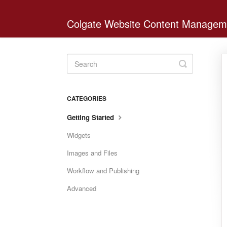
Colgate Website Content Managem
Toggle
Search
CATEGORIES
Getting Started
Widgets
Images and Files
Workflow and Publishing
Advanced