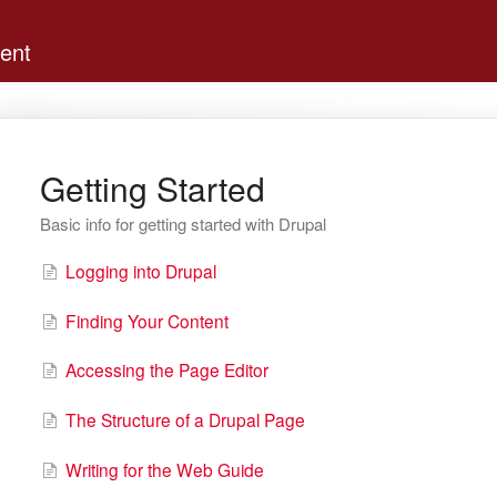
ent
Getting Started
Basic info for getting started with Drupal
Logging into Drupal
Finding Your Content
Accessing the Page Editor
The Structure of a Drupal Page
Writing for the Web Guide