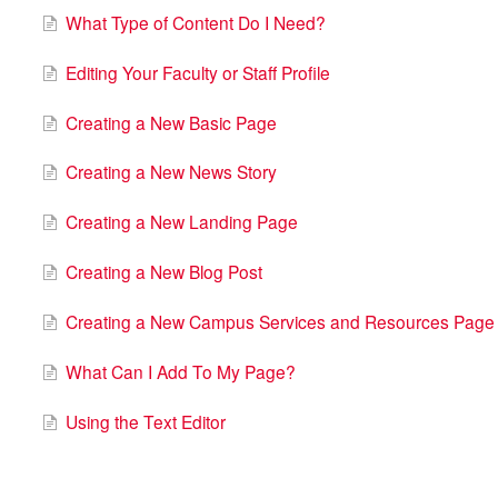
What Type of Content Do I Need?
Editing Your Faculty or Staff Profile
Creating a New Basic Page
Creating a New News Story
Creating a New Landing Page
Creating a New Blog Post
Creating a New Campus Services and Resources Page
What Can I Add To My Page?
Using the Text Editor