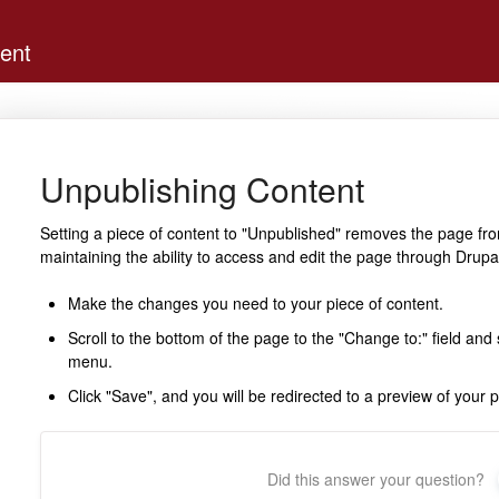
ent
Unpublishing Content
Setting a piece of content to "Unpublished" removes the page fro
maintaining the ability to access and edit the page through Drupa
Make the changes you need to your piece of content.
Scroll to the bottom of the page to the "Change to:" field an
menu.
Click "Save", and you will be redirected to a preview of your 
Did this answer your question?