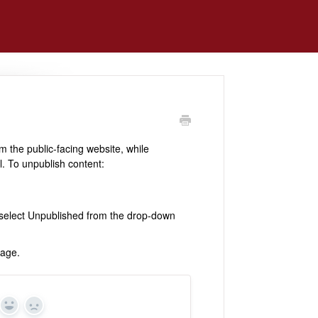
m the public-facing website, while
l. To unpublish content:
d select Unpublished from the drop-down
page.
Yes
No