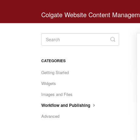
Colgate Website Content Managem
Toggle
Search
CATEGORIES
Getting Started
Widgets
Images and Files
Workflow and Publishing
Advanced