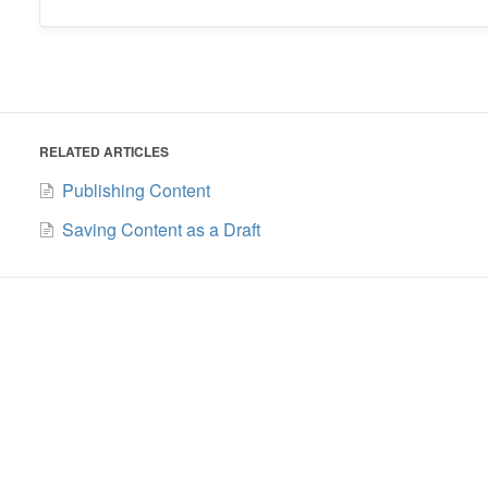
RELATED ARTICLES
Publishing Content
Saving Content as a Draft