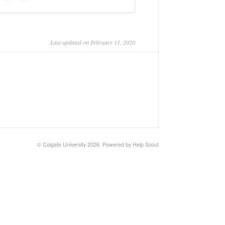
Last updated on February 11, 2020
©
Colgate University
2026.
Powered by
Help Scout